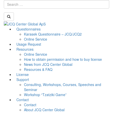
Skip
Questionnaires
Toggle
to
Karasek Questionnaire – JCQ/JCQ2
navigati
content
Online Service
Usage Request
Resources
Online Service
How to obtain permission and how to buy license
News from JCQ Center Global
Resources & FAQ
License
Support
Consulting, Workshops, Courses, Speeches and
Seminar
Workshop “Tzatziki Game”
Contact
Contact
About JCQ Center Global