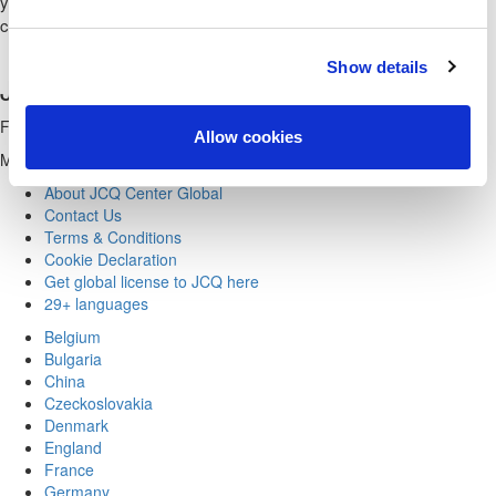
you the newsletter, together with invitations to arrangements. You
can always cancel your permission at any time.
Show details
JCQ CENTER GLOBAL
Founder & Scientific Director Professor Emeritus R.Karasek
Allow cookies
Managing Partner & Business Psychologist Eva Ørum
About JCQ Center Global
Contact Us
Terms & Conditions
Cookie Declaration
Get global license to JCQ here
29+ languages
Belgium
Bulgaria
China
Czeckoslovakia
Denmark
England
France
Germany