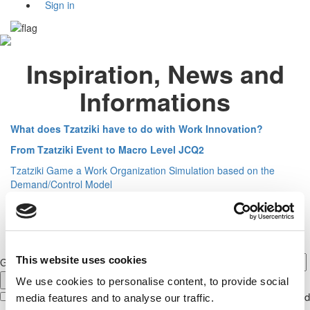
Sign in
Inspiration, News and
Informations
What does Tzatziki have to do with Work Innovation?
From Tzatziki Event to Macro Level JCQ2
Tzatziki Game a Work Organization Simulation based on the
Demand/Control Model
This website uses cookies
GET NEWS FROM JCQ CENTER GLOBAL
We use cookies to personalise content, to provide social
With your signup to our newsletter, you give us permission to send
media features and to analyse our traffic.