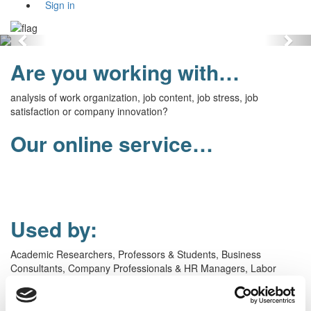
Sign in
Previous
Nex
Are you working with…
analysis of work organization, job content, job stress, job
satisfaction or company innovation?
Our online service…
gives you
the world’s most well-known
and
validated
job
content
questionnaire
and with
scale scores from around the
world.
Used by:
Academic Researchers, Professors & Students, Business
Consultants, Company Professionals & HR Managers, Labor
Representatives, Public Administrators, Psychologists & Doctors,
Individuals.