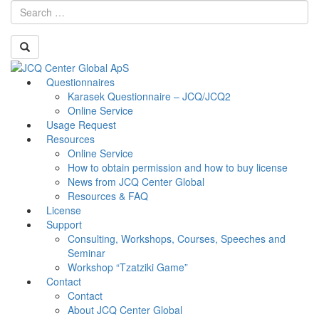
Skip
Questionnaires
Toggle
to
Karasek Questionnaire – JCQ/JCQ2
navigati
content
Online Service
Usage Request
Resources
Online Service
How to obtain permission and how to buy license
News from JCQ Center Global
Resources & FAQ
License
Support
Consulting, Workshops, Courses, Speeches and
Seminar
Workshop “Tzatziki Game”
Contact
Contact
About JCQ Center Global