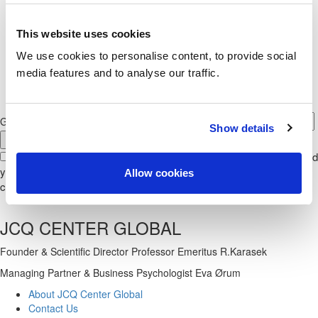
We help you…
with
questionnaire administration,
This website uses cookies
interpretation,
and assist with
consulting, managing
and
research
We use cookies to personalise content, to provide social
media features and to analyse our traffic.
GET NEWS FROM JCQ CENTER GLOBAL
Show details
With your signup to our newsletter, you give us permission to send
you the newsletter, together with invitations to arrangements. You
Allow cookies
can always cancel your permission at any time.
JCQ CENTER GLOBAL
Founder & Scientific Director Professor Emeritus R.Karasek
Managing Partner & Business Psychologist Eva Ørum
About JCQ Center Global
Contact Us