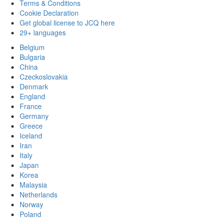
Terms & Conditions
Cookie Declaration
Get global license to JCQ here
29+ languages
Belgium
Bulgaria
China
Czeckoslovakia
Denmark
England
France
Germany
Greece
Iceland
Iran
Italy
Japan
Korea
Malaysia
Netherlands
Norway
Poland