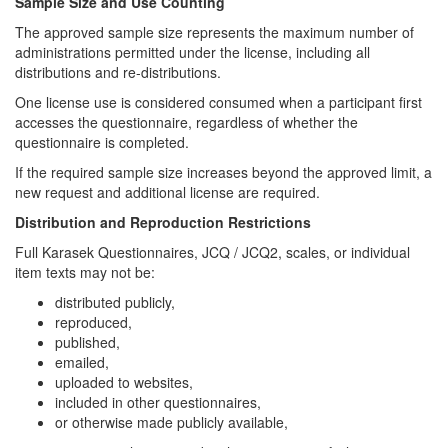
Sample Size and Use Counting
The approved sample size represents the maximum number of
administrations permitted under the license, including all
distributions and re-distributions.
One license use is considered consumed when a participant first
accesses the questionnaire, regardless of whether the
questionnaire is completed.
If the required sample size increases beyond the approved limit, a
new request and additional license are required.
Distribution and Reproduction Restrictions
Full Karasek Questionnaires, JCQ / JCQ2, scales, or individual
item texts may not be:
distributed publicly,
reproduced,
published,
emailed,
uploaded to websites,
included in other questionnaires,
or otherwise made publicly available,