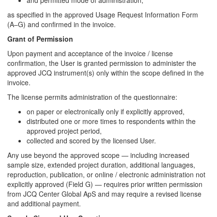
as specified in the approved Usage Request Information Form
(A–G) and confirmed in the invoice.
Grant of Permission
Upon payment and acceptance of the invoice / license
confirmation, the User is granted permission to administer the
approved JCQ instrument(s) only within the scope defined in the
invoice.
The license permits administration of the questionnaire:
on paper or electronically only if explicitly approved,
distributed one or more times to respondents within the
approved project period,
collected and scored by the licensed User.
Any use beyond the approved scope — including increased
sample size, extended project duration, additional languages,
reproduction, publication, or online / electronic administration not
explicitly approved (Field G) — requires prior written permission
from JCQ Center Global ApS and may require a revised license
and additional payment.