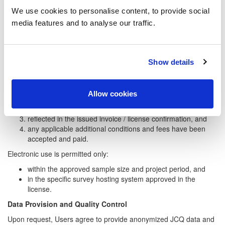
be used instead of item texts.
We use cookies to personalise content, to provide social
JCQ Center Global provides keywords that capture the core
media features and to analyse our traffic.
meaning of each item without violating copyright.
Online and Electronic Administration
Show details
Online or electronic administration of JCQ instruments is not
permitted unless:
explicitly requested in Field G of the Usage Request
Allow cookies
Information Form,
approved in writing by JCQ Center Global ApS,
reflected in the issued invoice / license confirmation, and
any applicable additional conditions and fees have been
accepted and paid.
Electronic use is permitted only:
within the approved sample size and project period, and
in the specific survey hosting system approved in the
license.
Data Provision and Quality Control
Upon request, Users agree to provide anonymized JCQ data and