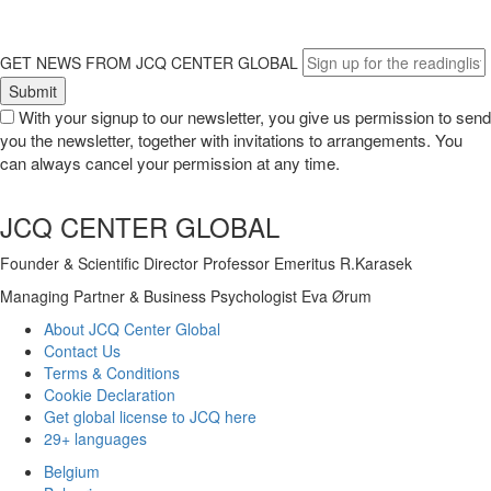
GET NEWS FROM JCQ CENTER GLOBAL
With your signup to our newsletter, you give us permission to send
you the newsletter, together with invitations to arrangements. You
can always cancel your permission at any time.
JCQ CENTER GLOBAL
Founder & Scientific Director Professor Emeritus R.Karasek
Managing Partner & Business Psychologist Eva Ørum
About JCQ Center Global
Contact Us
Terms & Conditions
Cookie Declaration
Get global license to JCQ here
29+ languages
Belgium