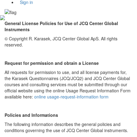
Sign in
General License Policies for Use of JCQ Center Global
Instruments
© Copyright R. Karasek, JCQ Center Global ApS. All rights
reserved.
Request for permission and obtain a License
All requests for permission to use, and all license payments for,
the Karasek Questionnaires (JCQ/JCQ2) and JCQ Center Global
courses and consulting services must be submitted through our
official website using the online Usage Request Information Form
available here:
online usage-request-information form
Policies and Informations
The following information describes the general policies and
conditions governing the use of JCQ Center Global instruments.