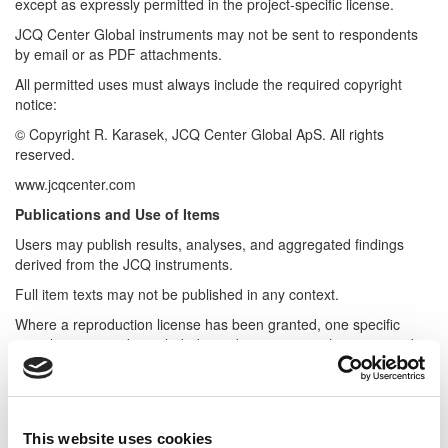
except as expressly permitted in the project-specific license.
JCQ Center Global instruments may not be sent to respondents
by email or as PDF attachments.
All permitted uses must always include the required copyright
notice:
© Copyright R. Karasek, JCQ Center Global ApS. All rights
reserved.
www.jcqcenter.com
Publications and Use of Items
Users may publish results, analyses, and aggregated findings
derived from the JCQ instruments.
Full item texts may not be published in any context.
Where a reproduction license has been granted, one specific
sample item may be included in a dissertation or thesis appendix
for illustrative purposes only.
The purpose is to demonstrate the characteristics of the
instrument, not to reproduce a usable scale.
This website uses cookies
For academic and scientific publications, approved keywords may