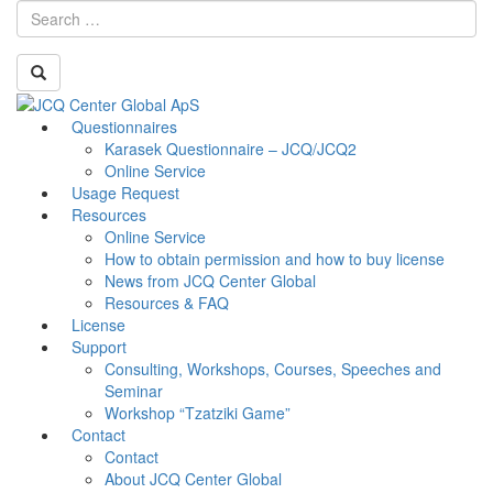
Skip
Questionnaires
Toggle
to
Karasek Questionnaire – JCQ/JCQ2
navigati
content
Online Service
Usage Request
Resources
Online Service
How to obtain permission and how to buy license
News from JCQ Center Global
Resources & FAQ
License
Support
Consulting, Workshops, Courses, Speeches and
Seminar
Workshop “Tzatziki Game”
Contact
Contact
About JCQ Center Global