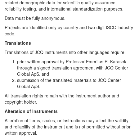
related demographic data for scientific quality assurance,
reliability testing, and international standardization purposes.
Data must be fully anonymous.
Projects are identified only by country and two-digit ISCO industry
code.
Translations
Translations of JCQ instruments into other languages require:
prior written approval by Professor Emeritus R. Karasek
through a signed translation agreement with JCQ Center
Global ApS, and
submission of the translated materials to JCQ Center
Global ApS.
All translation rights remain with the instrument author and
copyright holder.
Alteration of Instruments
Alteration of items, scales, or instructions may affect the validity
and reliability of the instrument and is not permitted without prior
written approval.