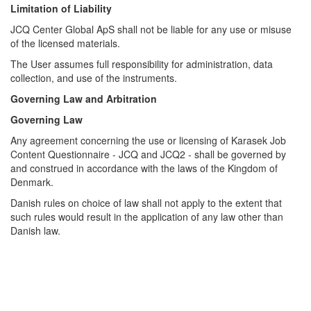
Limitation of Liability
JCQ Center Global ApS shall not be liable for any use or misuse
of the licensed materials.
The User assumes full responsibility for administration, data
collection, and use of the instruments.
Governing Law and Arbitration
Governing Law
Any agreement concerning the use or licensing of Karasek Job
Content Questionnaire - JCQ and JCQ2 - shall be governed by
and construed in accordance with the laws of the Kingdom of
Denmark.
Danish rules on choice of law shall not apply to the extent that
such rules would result in the application of any law other than
Danish law.