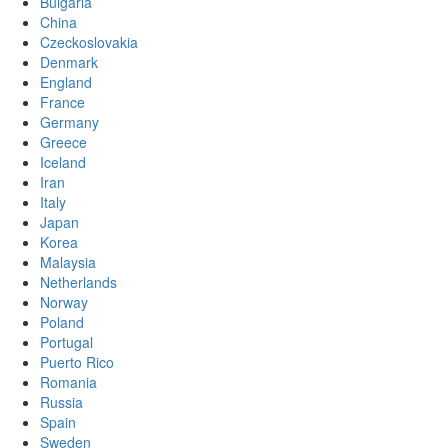
Bulgaria
China
Czeckoslovakia
Denmark
England
France
Germany
Greece
Iceland
Iran
Italy
Japan
Korea
Malaysia
Netherlands
Norway
Poland
Portugal
Puerto Rico
Romania
Russia
Spain
Sweden