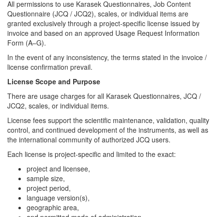
All permissions to use Karasek Questionnaires, Job Content
Questionnaire (JCQ / JCQ2), scales, or individual items are
granted exclusively through a project-specific license issued by
invoice and based on an approved Usage Request Information
Form (A–G).
In the event of any inconsistency, the terms stated in the invoice /
license confirmation prevail.
License Scope and Purpose
There are usage charges for all Karasek Questionnaires, JCQ /
JCQ2, scales, or individual items.
License fees support the scientific maintenance, validation, quality
control, and continued development of the instruments, as well as
the international community of authorized JCQ users.
Each license is project-specific and limited to the exact:
project and licensee,
sample size,
project period,
language version(s),
geographic area,
and permitted mode of administration,