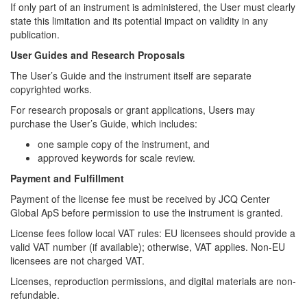
If only part of an instrument is administered, the User must clearly
state this limitation and its potential impact on validity in any
publication.
User Guides and Research Proposals
The User’s Guide and the instrument itself are separate
copyrighted works.
For research proposals or grant applications, Users may
purchase the User’s Guide, which includes:
one sample copy of the instrument, and
approved keywords for scale review.
Payment and Fulfillment
Payment of the license fee must be received by JCQ Center
Global ApS before permission to use the instrument is granted.
License fees follow local VAT rules: EU licensees should provide a
valid VAT number (if available); otherwise, VAT applies. Non-EU
licensees are not charged VAT.
Licenses, reproduction permissions, and digital materials are non-
refundable.